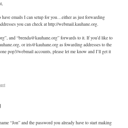
t,
o have emails I can setup for you…either as just forwarding
addresses you can check at http://webmail.kauhane.org.
rg”, and “brenda@kauhane.org” forwards to it. If you’d like to
hane.org, or iris@kauhane.org as fowarding addresses to the
lone pop3/webmail accounts, please let me know and I’ll get it
ent
g
e name “Jon” and the password you already have to start making