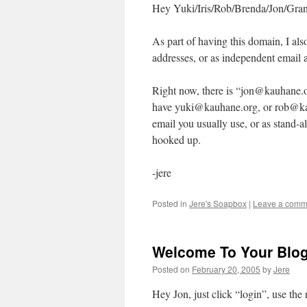
Hey Yuki/Iris/Rob/Brenda/Jon/Gran
As part of having this domain, I als
addresses, or as independent email 
Right now, there is “jon@kauhane.o
have yuki@kauhane.org, or rob@kau
email you usually use, or as stand-a
hooked up.
-jere
Posted in
Jere's Soapbox
|
Leave a comm
Welcome To Your Blo
Posted on
February 20, 2005
by
Jere
Hey Jon, just click “login”, use th