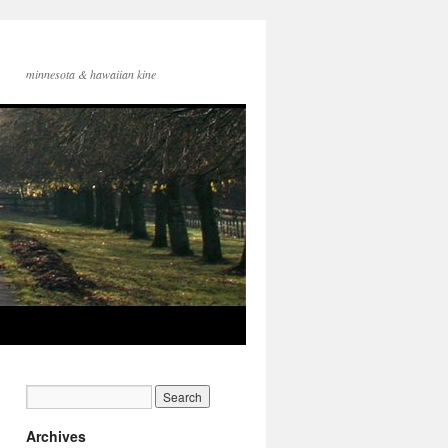
minnesota & hawaiian kine
Archives