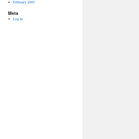
February 2005
Meta
Log in