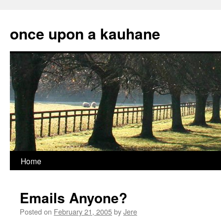
Skip
to
once upon a kauhane
content
Home
Emails Anyone?
Posted on
February 21, 2005
by
Jere