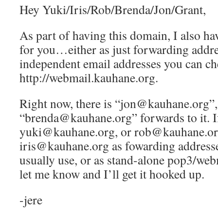
Hey Yuki/Iris/Rob/Brenda/Jon/Grant,
As part of having this domain, I also ha
for you…either as just forwarding addre
independent email addresses you can ch
http://webmail.kauhane.org.
Right now, there is “jon@kauhane.org”,
“brenda@kauhane.org” forwards to it. If
yuki@kauhane.org, or rob@kauhane.or
iris@kauhane.org as fowarding addresse
usually use, or as stand-alone pop3/web
let me know and I’ll get it hooked up.
-jere