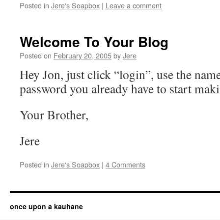
Posted in
Jere's Soapbox
|
Leave a comment
Welcome To Your Blog
Posted on
February 20, 2005
by
Jere
Hey Jon, just click “login”, use the nam
password you already have to start maki
Your Brother,
Jere
Posted in
Jere's Soapbox
|
4 Comments
once upon a kauhane