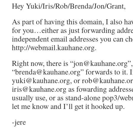
Hey Yuki/Iris/Rob/Brenda/Jon/Grant,
As part of having this domain, I also ha
for you…either as just forwarding addre
independent email addresses you can ch
http://webmail.kauhane.org.
Right now, there is “jon@kauhane.org”,
“brenda@kauhane.org” forwards to it. If
yuki@kauhane.org, or rob@kauhane.or
iris@kauhane.org as fowarding addresse
usually use, or as stand-alone pop3/web
let me know and I’ll get it hooked up.
-jere