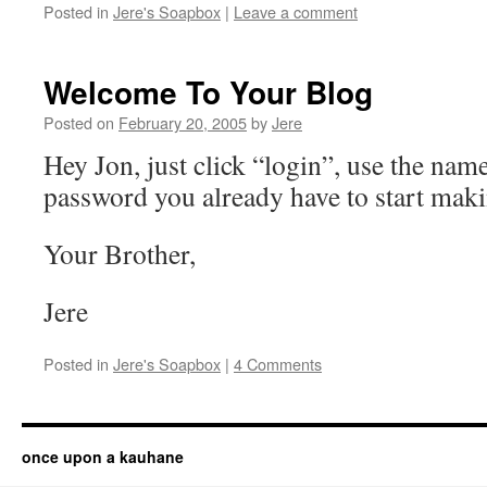
Posted in
Jere's Soapbox
|
Leave a comment
Welcome To Your Blog
Posted on
February 20, 2005
by
Jere
Hey Jon, just click “login”, use the nam
password you already have to start maki
Your Brother,
Jere
Posted in
Jere's Soapbox
|
4 Comments
once upon a kauhane