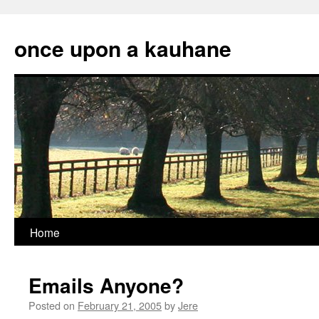
Skip
to
once upon a kauhane
content
Home
Emails Anyone?
Posted on
February 21, 2005
by
Jere