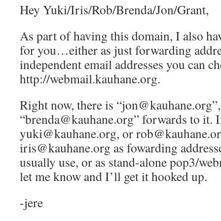
Hey Yuki/Iris/Rob/Brenda/Jon/Grant,
As part of having this domain, I also ha
for you…either as just forwarding addre
independent email addresses you can ch
http://webmail.kauhane.org.
Right now, there is “jon@kauhane.org”,
“brenda@kauhane.org” forwards to it. If
yuki@kauhane.org, or rob@kauhane.or
iris@kauhane.org as fowarding addresse
usually use, or as stand-alone pop3/web
let me know and I’ll get it hooked up.
-jere