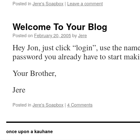
Posted in
Jere's Soapbox
|
Leave a comment
Welcome To Your Blog
Posted on
February 20, 2005
by
Jere
Hey Jon, just click “login”, use the nam
password you already have to start maki
Your Brother,
Jere
Posted in
Jere's Soapbox
|
4 Comments
once upon a kauhane