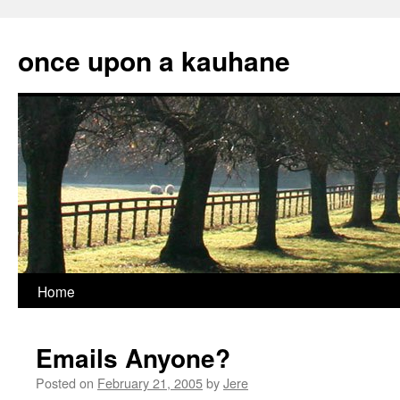
Skip
to
once upon a kauhane
content
Home
Emails Anyone?
Posted on
February 21, 2005
by
Jere