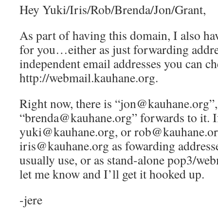
Hey Yuki/Iris/Rob/Brenda/Jon/Grant,
As part of having this domain, I also ha
for you…either as just forwarding addre
independent email addresses you can ch
http://webmail.kauhane.org.
Right now, there is “jon@kauhane.org”,
“brenda@kauhane.org” forwards to it. If
yuki@kauhane.org, or rob@kauhane.or
iris@kauhane.org as fowarding addresse
usually use, or as stand-alone pop3/web
let me know and I’ll get it hooked up.
-jere