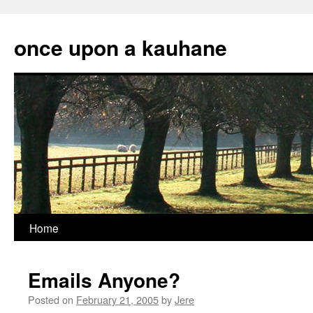
Skip
to
once upon a kauhane
content
Home
Emails Anyone?
Posted on
February 21, 2005
by
Jere