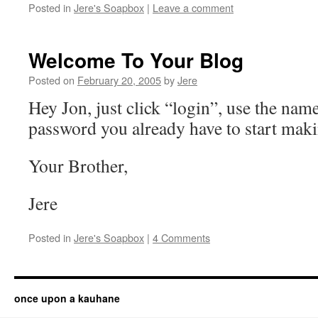
Posted in
Jere's Soapbox
|
Leave a comment
Welcome To Your Blog
Posted on
February 20, 2005
by
Jere
Hey Jon, just click “login”, use the nam
password you already have to start maki
Your Brother,
Jere
Posted in
Jere's Soapbox
|
4 Comments
once upon a kauhane