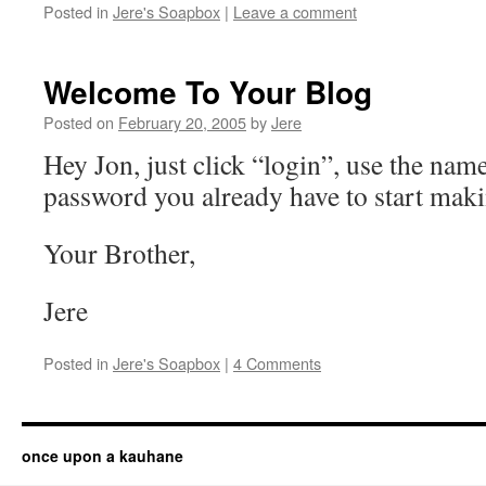
Posted in
Jere's Soapbox
|
Leave a comment
Welcome To Your Blog
Posted on
February 20, 2005
by
Jere
Hey Jon, just click “login”, use the nam
password you already have to start maki
Your Brother,
Jere
Posted in
Jere's Soapbox
|
4 Comments
once upon a kauhane