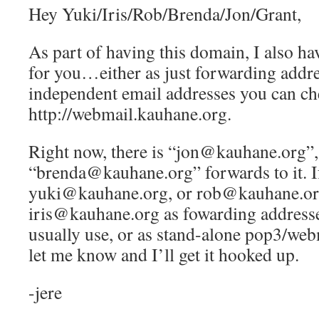
Hey Yuki/Iris/Rob/Brenda/Jon/Grant,
As part of having this domain, I also ha
for you…either as just forwarding addre
independent email addresses you can ch
http://webmail.kauhane.org.
Right now, there is “jon@kauhane.org”,
“brenda@kauhane.org” forwards to it. If
yuki@kauhane.org, or rob@kauhane.or
iris@kauhane.org as fowarding addresse
usually use, or as stand-alone pop3/web
let me know and I’ll get it hooked up.
-jere