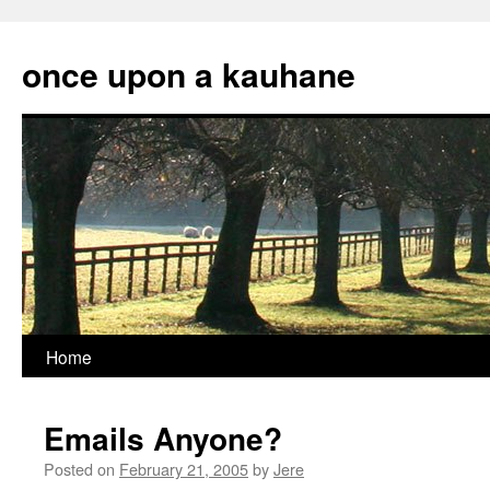
Skip
to
once upon a kauhane
content
Home
Emails Anyone?
Posted on
February 21, 2005
by
Jere