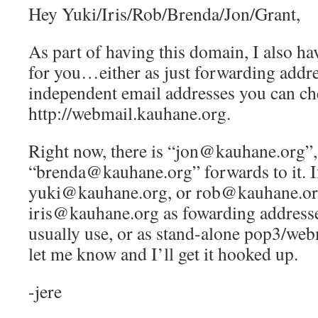
Hey Yuki/Iris/Rob/Brenda/Jon/Grant,
As part of having this domain, I also ha
for you…either as just forwarding addre
independent email addresses you can ch
http://webmail.kauhane.org.
Right now, there is “jon@kauhane.org”,
“brenda@kauhane.org” forwards to it. If
yuki@kauhane.org, or rob@kauhane.or
iris@kauhane.org as fowarding addresse
usually use, or as stand-alone pop3/web
let me know and I’ll get it hooked up.
-jere