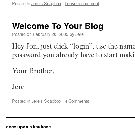
Posted in
Jere's Soapbox
|
Leave a comment
Welcome To Your Blog
Posted on
February 20, 2005
by
Jere
Hey Jon, just click “login”, use the nam
password you already have to start maki
Your Brother,
Jere
Posted in
Jere's Soapbox
|
4 Comments
once upon a kauhane