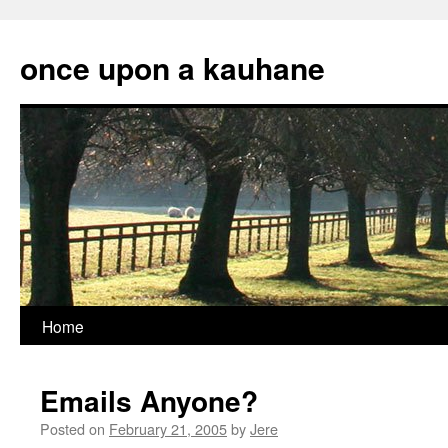
Skip
to
once upon a kauhane
content
Home
Emails Anyone?
Posted on
February 21, 2005
by
Jere