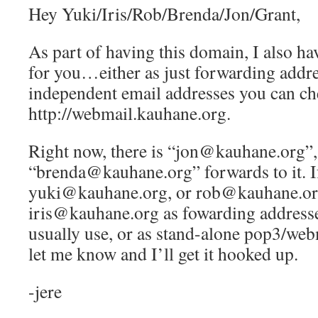
Hey Yuki/Iris/Rob/Brenda/Jon/Grant,
As part of having this domain, I also ha
for you…either as just forwarding addre
independent email addresses you can ch
http://webmail.kauhane.org.
Right now, there is “jon@kauhane.org”,
“brenda@kauhane.org” forwards to it. If
yuki@kauhane.org, or rob@kauhane.or
iris@kauhane.org as fowarding addresse
usually use, or as stand-alone pop3/web
let me know and I’ll get it hooked up.
-jere