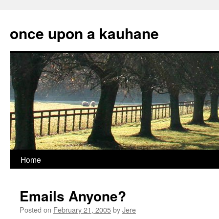
Skip
to
once upon a kauhane
content
Home
Emails Anyone?
Posted on
February 21, 2005
by
Jere