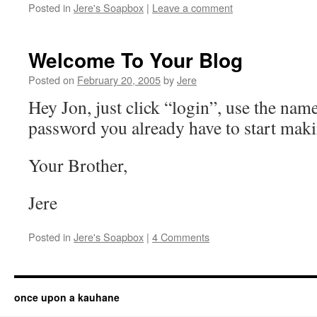
Posted in
Jere's Soapbox
|
Leave a comment
Welcome To Your Blog
Posted on
February 20, 2005
by
Jere
Hey Jon, just click “login”, use the nam
password you already have to start maki
Your Brother,
Jere
Posted in
Jere's Soapbox
|
4 Comments
once upon a kauhane