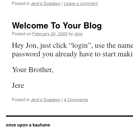
Posted in
Jere's Soapbox
|
Leave a comment
Welcome To Your Blog
Posted on
February 20, 2005
by
Jere
Hey Jon, just click “login”, use the nam
password you already have to start maki
Your Brother,
Jere
Posted in
Jere's Soapbox
|
4 Comments
once upon a kauhane