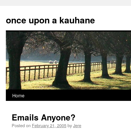
Skip
to
once upon a kauhane
content
Home
Emails Anyone?
Posted on
February 21, 2005
by
Jere