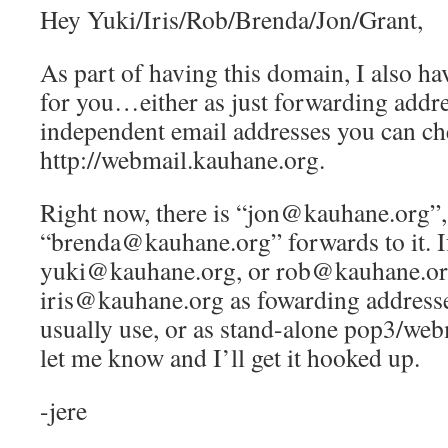
Hey Yuki/Iris/Rob/Brenda/Jon/Grant,
As part of having this domain, I also ha
for you…either as just forwarding addre
independent email addresses you can ch
http://webmail.kauhane.org.
Right now, there is “jon@kauhane.org”,
“brenda@kauhane.org” forwards to it. If
yuki@kauhane.org, or rob@kauhane.or
iris@kauhane.org as fowarding addresse
usually use, or as stand-alone pop3/web
let me know and I’ll get it hooked up.
-jere