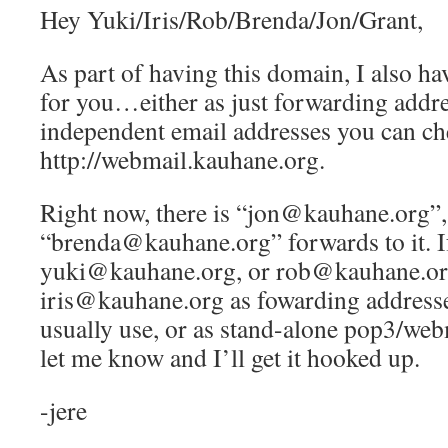
Hey Yuki/Iris/Rob/Brenda/Jon/Grant,
As part of having this domain, I also ha
for you…either as just forwarding addre
independent email addresses you can ch
http://webmail.kauhane.org.
Right now, there is “jon@kauhane.org”,
“brenda@kauhane.org” forwards to it. If
yuki@kauhane.org, or rob@kauhane.or
iris@kauhane.org as fowarding addresse
usually use, or as stand-alone pop3/web
let me know and I’ll get it hooked up.
-jere