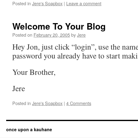
Posted in
Jere's Soapbox
|
Leave a comment
Welcome To Your Blog
Posted on
February 20, 2005
by
Jere
Hey Jon, just click “login”, use the nam
password you already have to start maki
Your Brother,
Jere
Posted in
Jere's Soapbox
|
4 Comments
once upon a kauhane