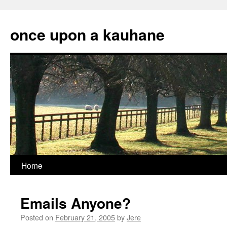
Skip
to
once upon a kauhane
content
Home
Emails Anyone?
Posted on
February 21, 2005
by
Jere