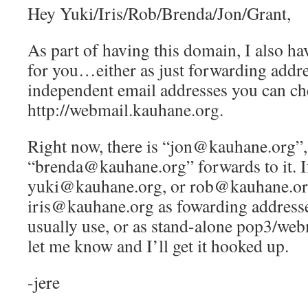
Hey Yuki/Iris/Rob/Brenda/Jon/Grant,
As part of having this domain, I also ha
for you…either as just forwarding addre
independent email addresses you can ch
http://webmail.kauhane.org.
Right now, there is “jon@kauhane.org”,
“brenda@kauhane.org” forwards to it. If
yuki@kauhane.org, or rob@kauhane.or
iris@kauhane.org as fowarding addresse
usually use, or as stand-alone pop3/web
let me know and I’ll get it hooked up.
-jere