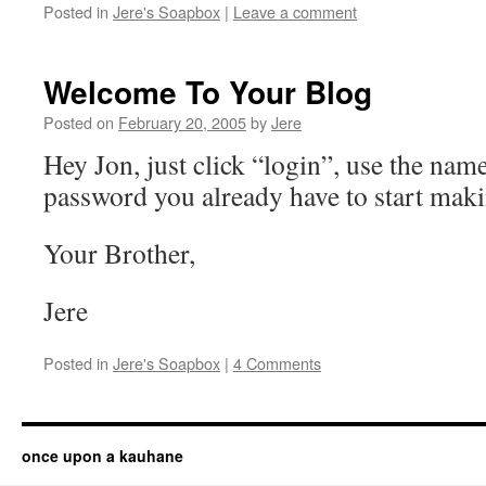
Posted in
Jere's Soapbox
|
Leave a comment
Welcome To Your Blog
Posted on
February 20, 2005
by
Jere
Hey Jon, just click “login”, use the nam
password you already have to start maki
Your Brother,
Jere
Posted in
Jere's Soapbox
|
4 Comments
once upon a kauhane