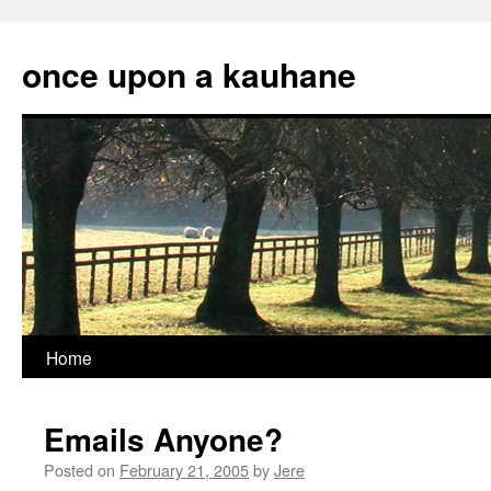
Skip
to
once upon a kauhane
content
Home
Emails Anyone?
Posted on
February 21, 2005
by
Jere