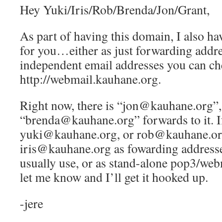
Hey Yuki/Iris/Rob/Brenda/Jon/Grant,
As part of having this domain, I also ha
for you…either as just forwarding addre
independent email addresses you can ch
http://webmail.kauhane.org.
Right now, there is “jon@kauhane.org”,
“brenda@kauhane.org” forwards to it. If
yuki@kauhane.org, or rob@kauhane.or
iris@kauhane.org as fowarding addresse
usually use, or as stand-alone pop3/web
let me know and I’ll get it hooked up.
-jere