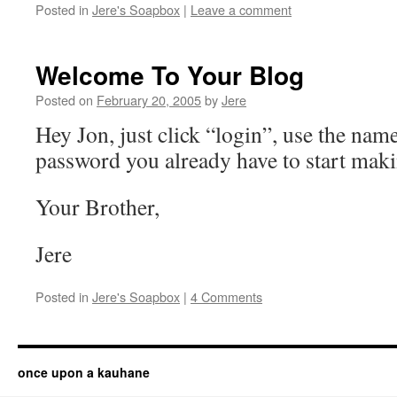
Posted in
Jere's Soapbox
|
Leave a comment
Welcome To Your Blog
Posted on
February 20, 2005
by
Jere
Hey Jon, just click “login”, use the nam
password you already have to start maki
Your Brother,
Jere
Posted in
Jere's Soapbox
|
4 Comments
once upon a kauhane