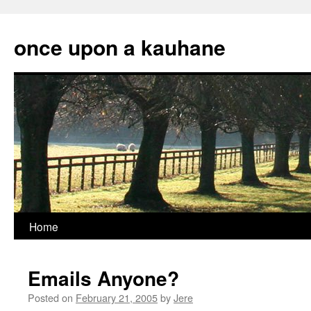
Skip
to
once upon a kauhane
content
Home
Emails Anyone?
Posted on
February 21, 2005
by
Jere