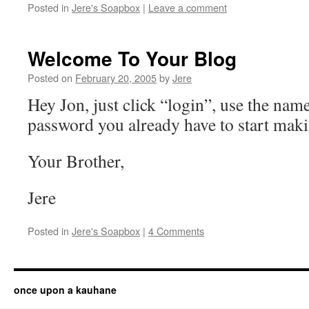
Posted in
Jere's Soapbox
|
Leave a comment
Welcome To Your Blog
Posted on
February 20, 2005
by
Jere
Hey Jon, just click “login”, use the nam
password you already have to start maki
Your Brother,
Jere
Posted in
Jere's Soapbox
|
4 Comments
once upon a kauhane