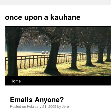
Skip
to
once upon a kauhane
content
Home
Emails Anyone?
Posted on
February 21, 2005
by
Jere