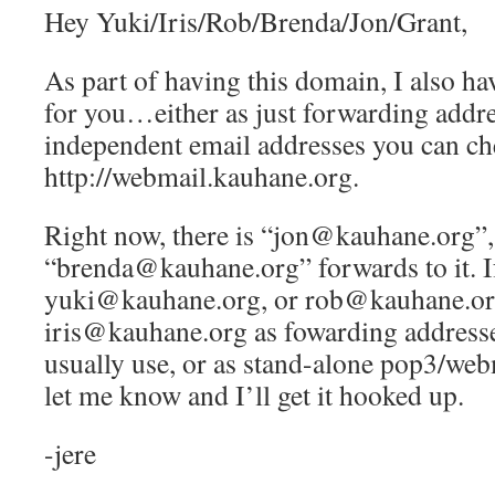
Hey Yuki/Iris/Rob/Brenda/Jon/Grant,
As part of having this domain, I also ha
for you…either as just forwarding addre
independent email addresses you can ch
http://webmail.kauhane.org.
Right now, there is “jon@kauhane.org”,
“brenda@kauhane.org” forwards to it. If
yuki@kauhane.org, or rob@kauhane.or
iris@kauhane.org as fowarding addresse
usually use, or as stand-alone pop3/web
let me know and I’ll get it hooked up.
-jere