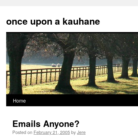
Skip
to
once upon a kauhane
content
Home
Emails Anyone?
Posted on
February 21, 2005
by
Jere