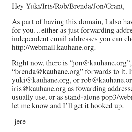
Hey Yuki/Iris/Rob/Brenda/Jon/Grant,
As part of having this domain, I also ha
for you…either as just forwarding addre
independent email addresses you can ch
http://webmail.kauhane.org.
Right now, there is “jon@kauhane.org”,
“brenda@kauhane.org” forwards to it. If
yuki@kauhane.org, or rob@kauhane.or
iris@kauhane.org as fowarding addresse
usually use, or as stand-alone pop3/web
let me know and I’ll get it hooked up.
-jere