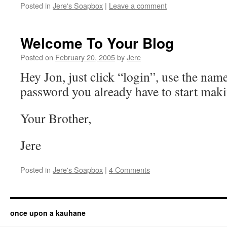
Posted in
Jere's Soapbox
|
Leave a comment
Welcome To Your Blog
Posted on
February 20, 2005
by
Jere
Hey Jon, just click “login”, use the nam
password you already have to start maki
Your Brother,
Jere
Posted in
Jere's Soapbox
|
4 Comments
once upon a kauhane