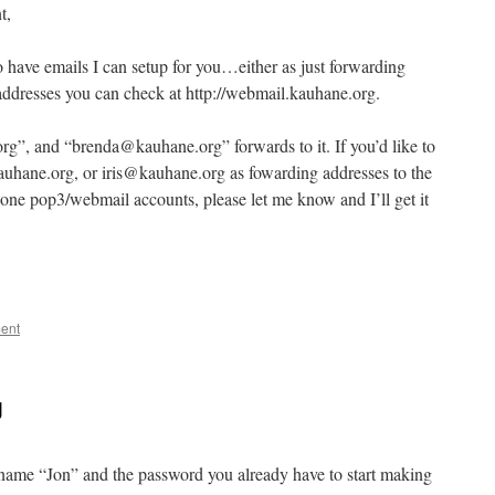
t,
o have emails I can setup for you…either as just forwarding
addresses you can check at http://webmail.kauhane.org.
rg”, and “brenda@kauhane.org” forwards to it. If you’d like to
hane.org, or iris@kauhane.org as fowarding addresses to the
lone pop3/webmail accounts, please let me know and I’ll get it
ent
g
e name “Jon” and the password you already have to start making