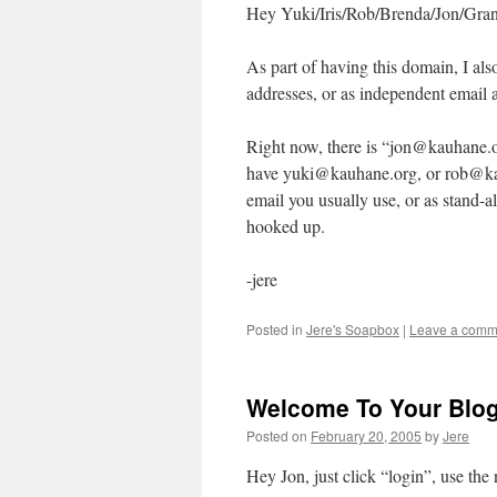
Hey Yuki/Iris/Rob/Brenda/Jon/Gran
As part of having this domain, I als
addresses, or as independent email 
Right now, there is “jon@kauhane.o
have yuki@kauhane.org, or rob@kau
email you usually use, or as stand-a
hooked up.
-jere
Posted in
Jere's Soapbox
|
Leave a comm
Welcome To Your Blo
Posted on
February 20, 2005
by
Jere
Hey Jon, just click “login”, use th