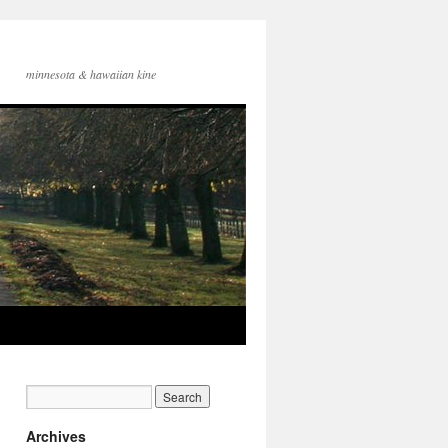
minnesota & hawaiian kine
Archives