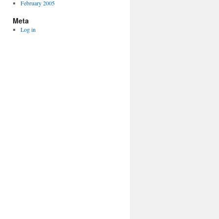
February 2005
Meta
Log in