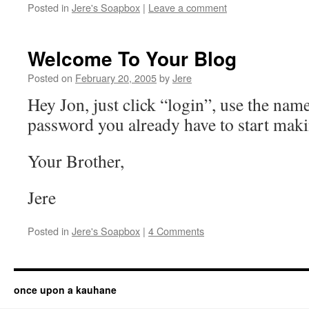
Posted in
Jere's Soapbox
|
Leave a comment
Welcome To Your Blog
Posted on
February 20, 2005
by
Jere
Hey Jon, just click “login”, use the nam
password you already have to start maki
Your Brother,
Jere
Posted in
Jere's Soapbox
|
4 Comments
once upon a kauhane