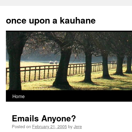
Skip
to
once upon a kauhane
content
Home
Emails Anyone?
Posted on
February 21, 2005
by
Jere