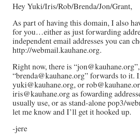
Hey Yuki/Iris/Rob/Brenda/Jon/Grant,
As part of having this domain, I also ha
for you…either as just forwarding addre
independent email addresses you can ch
http://webmail.kauhane.org.
Right now, there is “jon@kauhane.org”,
“brenda@kauhane.org” forwards to it. If
yuki@kauhane.org, or rob@kauhane.or
iris@kauhane.org as fowarding addresse
usually use, or as stand-alone pop3/web
let me know and I’ll get it hooked up.
-jere