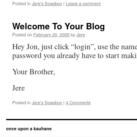
Posted in
Jere's Soapbox
|
Leave a comment
Welcome To Your Blog
Posted on
February 20, 2005
by
Jere
Hey Jon, just click “login”, use the nam
password you already have to start maki
Your Brother,
Jere
Posted in
Jere's Soapbox
|
4 Comments
once upon a kauhane