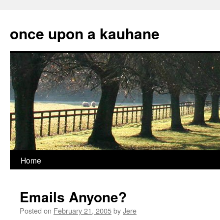
Skip
to
once upon a kauhane
content
Home
Emails Anyone?
Posted on
February 21, 2005
by
Jere