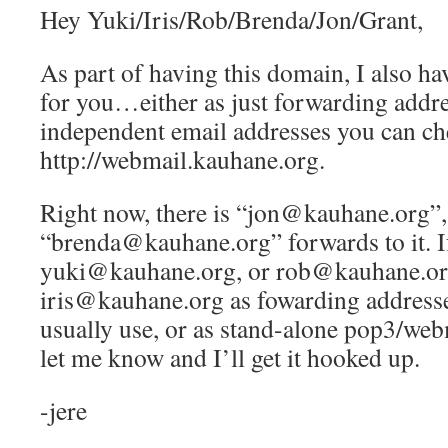
Hey Yuki/Iris/Rob/Brenda/Jon/Grant,
As part of having this domain, I also ha
for you…either as just forwarding addre
independent email addresses you can ch
http://webmail.kauhane.org.
Right now, there is “jon@kauhane.org”,
“brenda@kauhane.org” forwards to it. If
yuki@kauhane.org, or rob@kauhane.or
iris@kauhane.org as fowarding addresse
usually use, or as stand-alone pop3/web
let me know and I’ll get it hooked up.
-jere