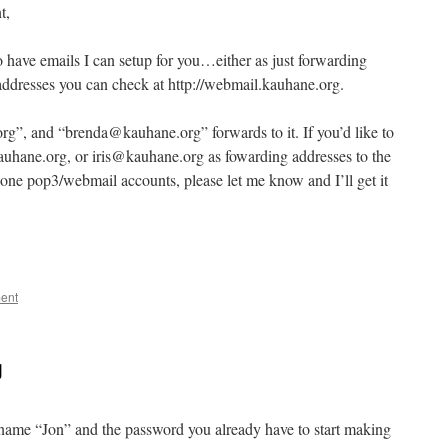
t,
o have emails I can setup for you…either as just forwarding
addresses you can check at http://webmail.kauhane.org.
rg”, and “brenda@kauhane.org” forwards to it. If you’d like to
hane.org, or iris@kauhane.org as fowarding addresses to the
lone pop3/webmail accounts, please let me know and I’ll get it
ent
g
e name “Jon” and the password you already have to start making