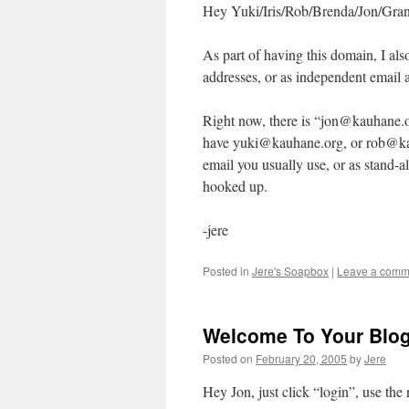
Hey Yuki/Iris/Rob/Brenda/Jon/Gran
As part of having this domain, I als
addresses, or as independent email 
Right now, there is “jon@kauhane.o
have yuki@kauhane.org, or rob@kau
email you usually use, or as stand-a
hooked up.
-jere
Posted in
Jere's Soapbox
|
Leave a comm
Welcome To Your Blo
Posted on
February 20, 2005
by
Jere
Hey Jon, just click “login”, use th