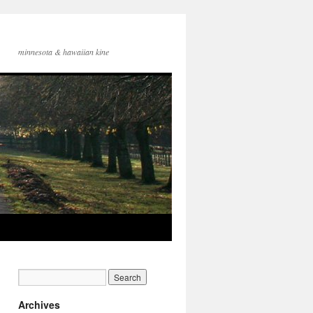
minnesota & hawaiian kine
Archives