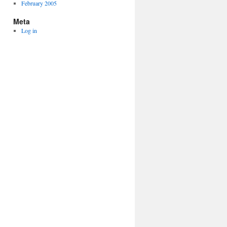
February 2005
Meta
Log in