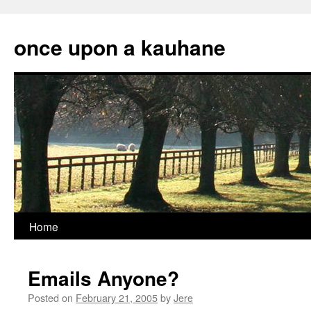
Skip
to
once upon a kauhane
content
Home
Emails Anyone?
Posted on
February 21, 2005
by
Jere