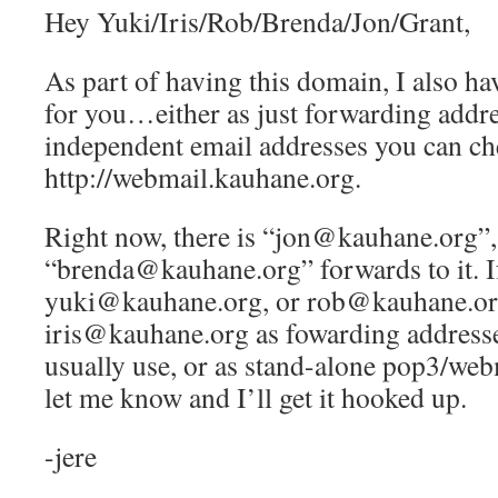
Hey Yuki/Iris/Rob/Brenda/Jon/Grant,
As part of having this domain, I also ha
for you…either as just forwarding addre
independent email addresses you can ch
http://webmail.kauhane.org.
Right now, there is “jon@kauhane.org”,
“brenda@kauhane.org” forwards to it. If
yuki@kauhane.org, or rob@kauhane.or
iris@kauhane.org as fowarding addresse
usually use, or as stand-alone pop3/web
let me know and I’ll get it hooked up.
-jere