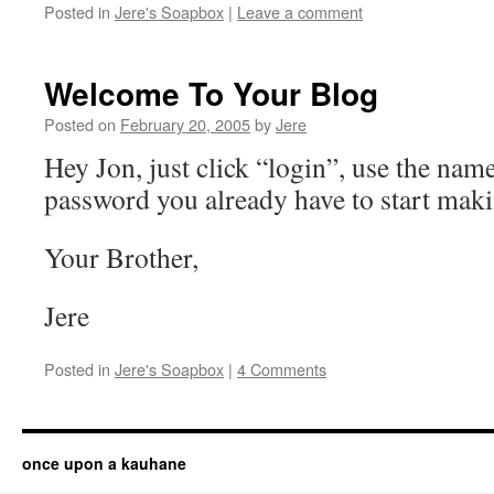
Posted in
Jere's Soapbox
|
Leave a comment
Welcome To Your Blog
Posted on
February 20, 2005
by
Jere
Hey Jon, just click “login”, use the nam
password you already have to start maki
Your Brother,
Jere
Posted in
Jere's Soapbox
|
4 Comments
once upon a kauhane