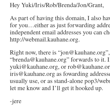
Hey Yuki/Iris/Rob/Brenda/Jon/Grant,
As part of having this domain, I also ha
for you…either as just forwarding addre
independent email addresses you can ch
http://webmail.kauhane.org.
Right now, there is “jon@kauhane.org”,
“brenda@kauhane.org” forwards to it. If
yuki@kauhane.org, or rob@kauhane.or
iris@kauhane.org as fowarding addresse
usually use, or as stand-alone pop3/web
let me know and I’ll get it hooked up.
-jere