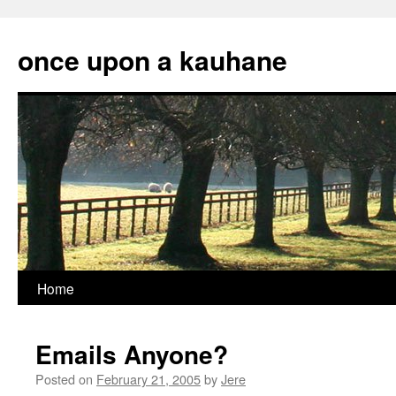
Skip
to
once upon a kauhane
content
Home
Emails Anyone?
Posted on
February 21, 2005
by
Jere