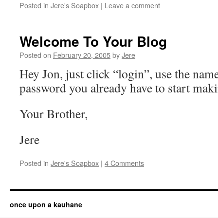
Posted in
Jere's Soapbox
|
Leave a comment
Welcome To Your Blog
Posted on
February 20, 2005
by
Jere
Hey Jon, just click “login”, use the nam
password you already have to start maki
Your Brother,
Jere
Posted in
Jere's Soapbox
|
4 Comments
once upon a kauhane